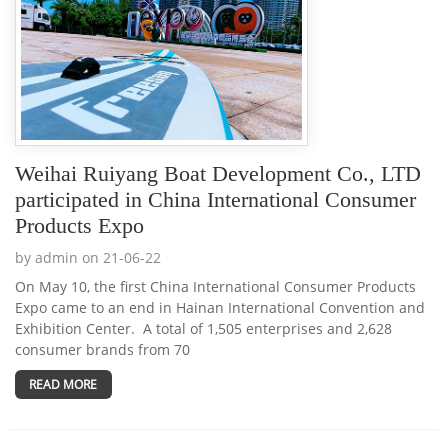
Weihai Ruiyang Boat Development Co., LTD
participated in China International Consumer
Products Expo
by admin on 21-06-22
On May 10, the first China International Consumer Products
Expo came to an end in Hainan International Convention and
Exhibition Center. A total of 1,505 enterprises and 2,628
consumer brands from 70
READ MORE