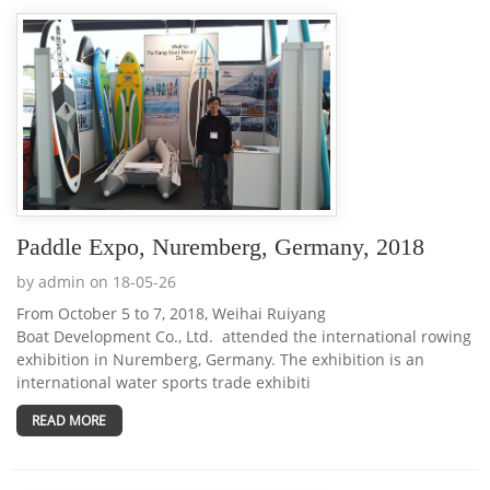
Paddle Expo, Nuremberg, Germany, 2018
by admin on 18-05-26
From October 5 to 7, 2018, Weihai Ruiyang
Boat Development Co., Ltd. attended the international rowing
exhibition in Nuremberg, Germany. The exhibition is an
international water sports trade exhibiti
READ MORE