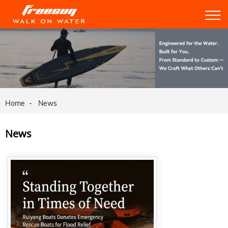
Home
News
News