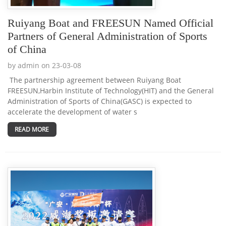
Ruiyang Boat and FREESUN Named Official
Partners of General Administration of Sports
of China
by admin on 23-03-08
The partnership agreement between Ruiyang Boat
FREESUN,Harbin Institute of Technology(HIT) and the General
Administration of Sports of China(GASC) is expected to
accelerate the development of water s
READ MORE