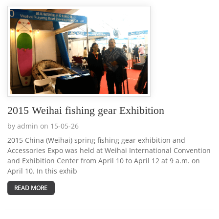
2015 Weihai fishing gear Exhibition
by admin on 15-05-26
2015 China (Weihai) spring fishing gear exhibition and
Accessories Expo was held at Weihai International Convention
and Exhibition Center from April 10 to April 12 at 9 a.m. on
April 10. In this exhib
READ MORE