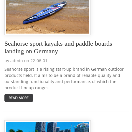
Seahorse sport kayaks and paddle boards
landing on Germany
by admin on 22-06-01
Seahorse sport is a rising start-up brand in German outdoor
products field. It aims to be a brand of reliable quality and
outstanding functionality and performance, of which the
product lineup ranges
READ MORE