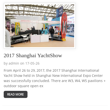
2017 Shanghai YachtShow
by admin on 17-05-26
From April 26 to 29, 2017, the 2017 Shanghai International
Yacht Show held in Shanghai New International Expo Center
was successfully concluded. There are W3, W4, W5 pavilions +
outdoor square open ex
READ MORE