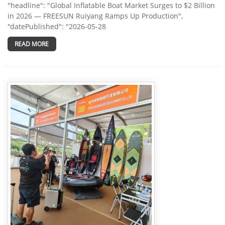
"headline": "Global Inflatable Boat Market Surges to $2 Billion
in 2026 — FREESUN Ruiyang Ramps Up Production",
"datePublished": "2026-05-28
READ MORE