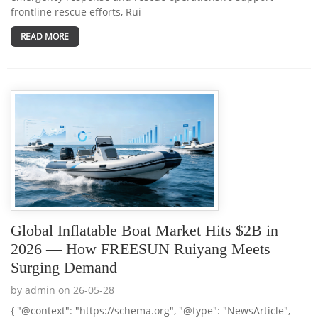
frontline rescue efforts, Rui
READ MORE
Global Inflatable Boat Market Hits $2B in
2026 — How FREESUN Ruiyang Meets
Surging Demand
by admin on 26-05-28
{ "@context": "https://schema.org", "@type": "NewsArticle",