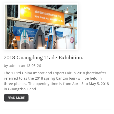
2018 Guangdong Trade Exhibition.
by admin on 18-05-26
The 123rd China Import and Export Fair in 2018 (hereinafter
referred to as the 2018 spring Canton Fair) will be held in
three phases. The opening time is from April 5 to May 5, 2018
in Guangzhou, and
READ MORE