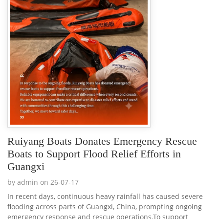
Ruiyang Boats Donates Emergency Rescue
Boats to Support Flood Relief Efforts in
Guangxi
by admin on 26-07-17
In recent days, continuous heavy rainfall has caused severe
flooding across parts of Guangxi, China, prompting ongoing
emergency response and rescue operations.To support