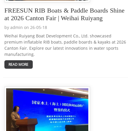
FREESUN RIB Boats & Paddle Boards Shine
at 2026 Canton Fair | Weihai Ruiyang
by admin on 26-05-18
Weihai Ruiyang Boat Development Co., Ltd. showcased
premium inflatable RIB boats, paddle boards & kayaks at 2026
Canton Fair. Explore our latest innovations in water sports
manufacturing.
READ MORE