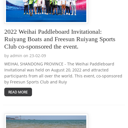
2022 Weihai Paddleboard Invitational:
Ruiyang Boats and Freesun Ruiyang Sports
Club co-sponsored the event.
by admin on 23-02-09
WEIHAI, SHANDONG PROVINCE - The Weihai Paddleboard
Invitational was held on August 20, 2022 and attracted
participants from all over the world. This event, co-sponsored
by Freesun Sports Club and Ruiy
READ MORE