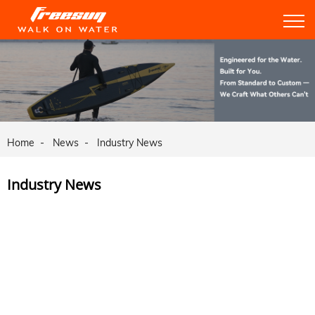
Home
News
Industry News
Industry News