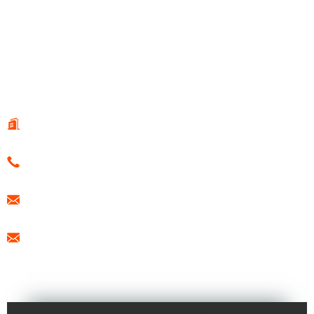
© Copyright - 2010-2021 : All Rights Reserved.
Hot Products
-
Sitemap
-
Special
CONTACT US
108 Guotai Road, Fenglin Sub-district, WeiHai, China
0086-15666099433
export@freesunboat.com
promotion1@freesunboat.com