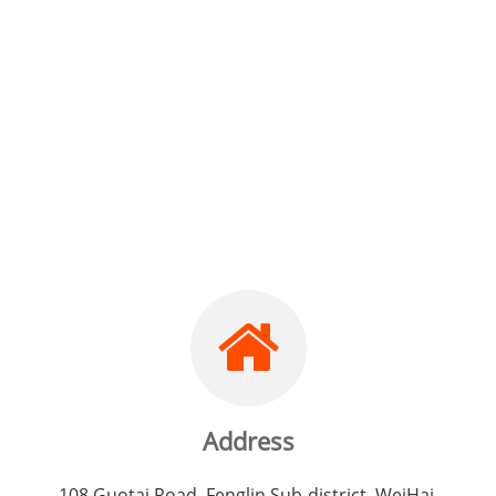
Development Co.,
Ltd.
Address
108 Guotai Road, Fenglin Sub-district, WeiHai,