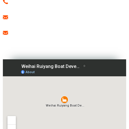
0086-15666099433
export@freesunboat.com
promotion1@freesunboat.com