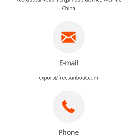
China
E-mail
export@freesunboat.com
Phone