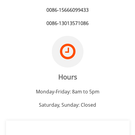
0086-15666099433
0086-13013571086
Hours
Monday-Friday: 8am to 5pm
Saturday, Sunday: Closed