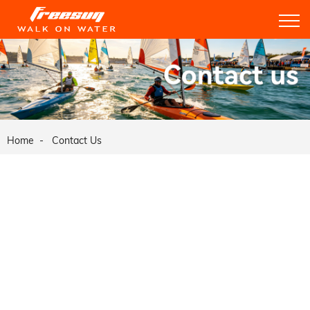
Home
Contact Us
Weihai Ruiyang Boats