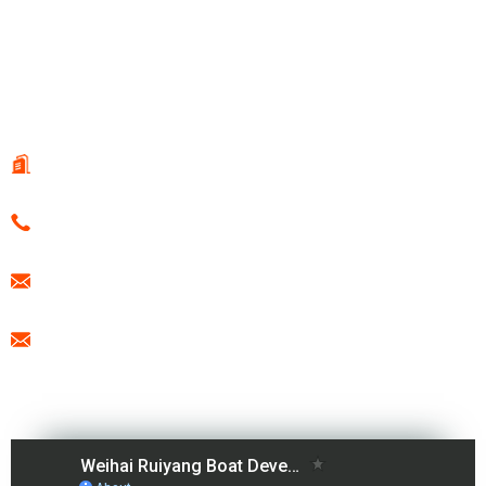
© Copyright - 2010-2021 : All Rights Reserved.
Hot Products
-
Sitemap
-
Special
CONTACT US
108 Guotai Road, Fenglin Sub-district, WeiHai, China
0086-15666099433
export@freesunboat.com
promotion1@freesunboat.com