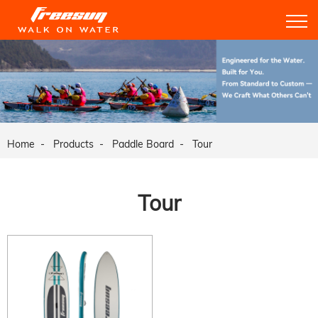
Home
Products
Paddle Board
Tour
Tour