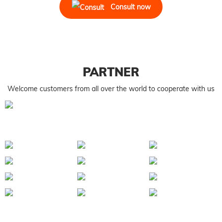
Consult now
PARTNER
Welcome customers from all over the world to cooperate with us