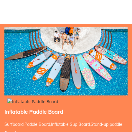
Inflatable Paddle Board
Surfboard,Paddle Board,Inflatable Sup Board,Stand-up paddle