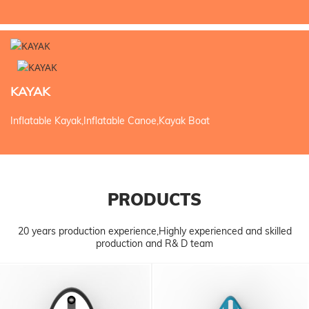
KAYAK
Inflatable Kayak,Inflatable Canoe,Kayak Boat
PRODUCTS
20 years production experience,Highly experienced and skilled
production and R& D team