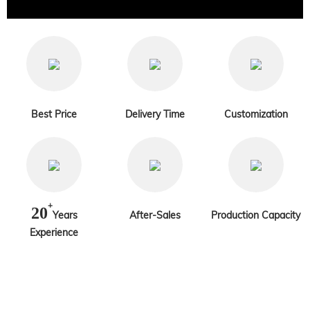
Best Price
Delivery Time
Customization
+
20
Years
After-Sales
Production Capacity
Experience