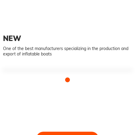
NEW
One of the best manufacturers specializing in the production and
export of inflatable boats
Talk to our team today
We take pride in providing timely, reliable and useful
services