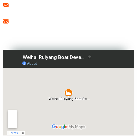
export@freesunboat.com
promotion1@freesunboat.com