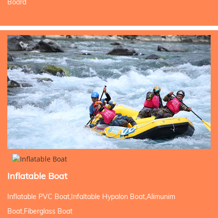
Board
Inflatable Boat
Inflatable PVC Boat,Infaltable Hypalon Boat,Alimunim
Boat,Fiberglass Boat