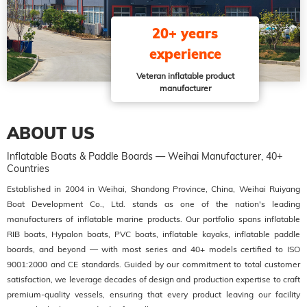
20+ years
experience
Veteran inflatable product
manufacturer
ABOUT US
Inflatable Boats & Paddle Boards — Weihai Manufacturer, 40+
Countries
Established in 2004 in Weihai, Shandong Province, China, Weihai Ruiyang
Boat Development Co., Ltd. stands as one of the nation's leading
manufacturers of inflatable marine products. Our portfolio spans inflatable
RIB boats, Hypalon boats, PVC boats, inflatable kayaks, inflatable paddle
boards, and beyond — with most series and 40+ models certified to ISO
9001:2000 and CE standards. Guided by our commitment to total customer
satisfaction, we leverage decades of design and production expertise to craft
premium-quality vessels, ensuring that every product leaving our facility