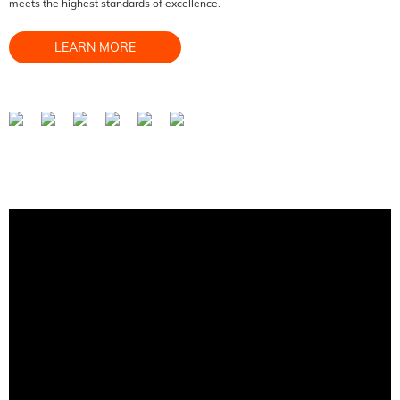
meets the highest standards of excellence.
LEARN MORE