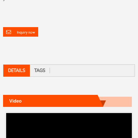
Inquiry now
DETAILS
TAGS
Video