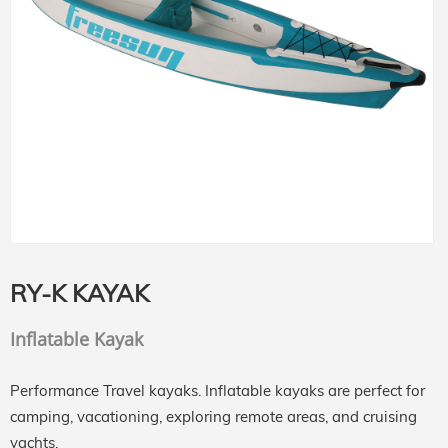
RY-K KAYAK
Inflatable Kayak
Performance Travel kayaks. Inflatable kayaks are perfect for
camping, vacationing, exploring remote areas, and cruising
yachts.