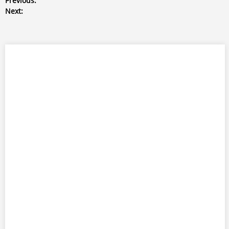
Previous:
Next: