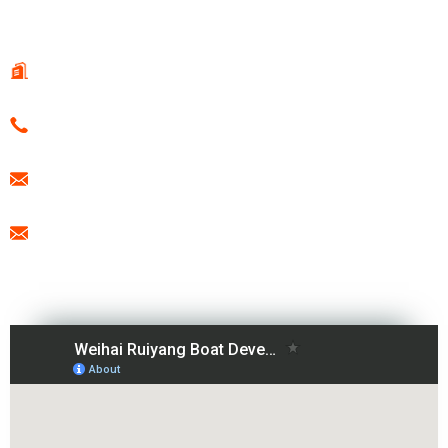
CONTACT US
108 Guotai Road, Fenglin Sub-district, WeiHai, China
0086-15666099433
export@freesunboat.com
promotion1@freesunboat.com