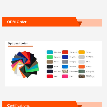
ODM Order
Certifications