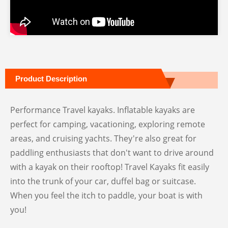
Product Description
Performance Travel kayaks. Inflatable kayaks are
perfect for camping, vacationing, exploring remote
areas, and cruising yachts. They're also great for
paddling enthusiasts that don't want to drive around
with a kayak on their rooftop! Travel Kayaks fit easily
into the trunk of your car, duffel bag or suitcase.
When you feel the itch to paddle, your boat is with
you!