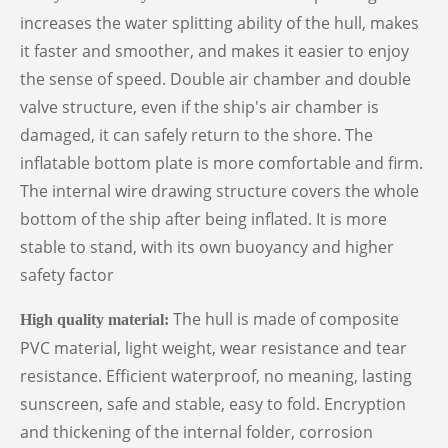
increases the water splitting ability of the hull, makes
it faster and smoother, and makes it easier to enjoy
the sense of speed. Double air chamber and double
valve structure, even if the ship's air chamber is
damaged, it can safely return to the shore. The
inflatable bottom plate is more comfortable and firm.
The internal wire drawing structure covers the whole
bottom of the ship after being inflated. It is more
stable to stand, with its own buoyancy and higher
safety factor
The hull is made of composite
High quality material
:
PVC material, light weight, wear resistance and tear
resistance. Efficient waterproof, no meaning, lasting
sunscreen, safe and stable, easy to fold. Encryption
and thickening of the internal folder, corrosion