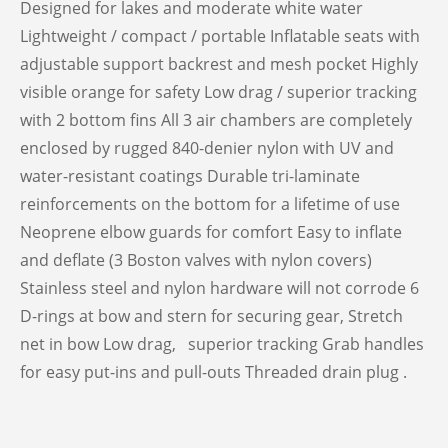
Designed for lakes and moderate white water
Lightweight / compact / portable Inflatable seats with
adjustable support backrest and mesh pocket Highly
visible orange for safety Low drag / superior tracking
with 2 bottom fins All 3 air chambers are completely
enclosed by rugged 840-denier nylon with UV and
water-resistant coatings Durable tri-laminate
reinforcements on the bottom for a lifetime of use
Neoprene elbow guards for comfort Easy to inflate
and deflate (3 Boston valves with nylon covers)
Stainless steel and nylon hardware will not corrode 6
D-rings at bow and stern for securing gear, Stretch
net in bow Low drag, superior tracking Grab handles
for easy put-ins and pull-outs Threaded drain plug .