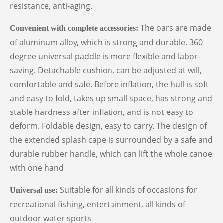
resistance, anti-aging.
The oars are made
Convenient with complete accessories
:
of aluminum alloy, which is strong and durable. 360
degree universal paddle is more flexible and labor-
saving. Detachable cushion, can be adjusted at will,
comfortable and safe. Before inflation, the hull is soft
and easy to fold, takes up small space, has strong and
stable hardness after inflation, and is not easy to
deform. Foldable design, easy to carry. The design of
the extended splash cape is surrounded by a safe and
durable rubber handle, which can lift the whole canoe
with one hand
Suitable for all kinds of occasions for
Universal use:
recreational fishing, entertainment, all kinds of
outdoor water sports