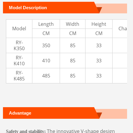
Model Description
Length
Width
Height
Model
Cham
CM
CM
CM
RY-
350
85
33
3
K350
RY-
410
85
33
3
K410
RY-
485
85
33
3
K485
Advantage
The innovative V-shape design
Safety and stability
: