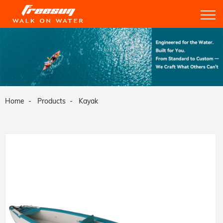
Home
Products
Kayak